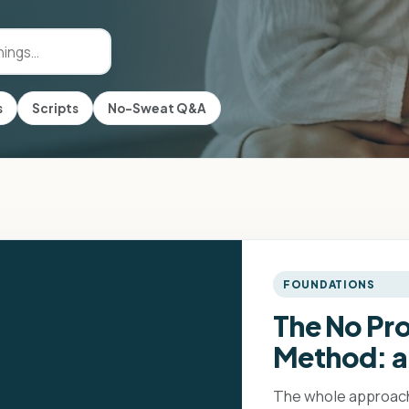
s
Scripts
No-Sweat Q&A
FOUNDATIONS
The No Pr
Method: a
The whole approach 