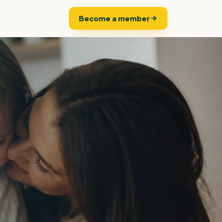
Become a member