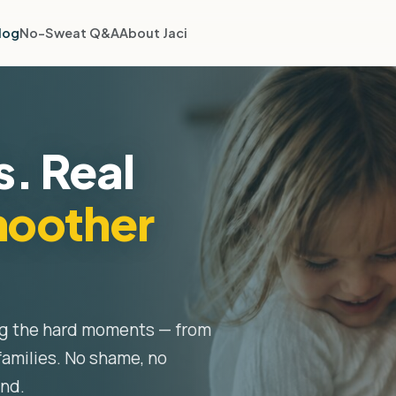
log
No-Sweat Q&A
About Jaci
s. Real
oother
ng the hard moments — from
families. No shame, no
ond.