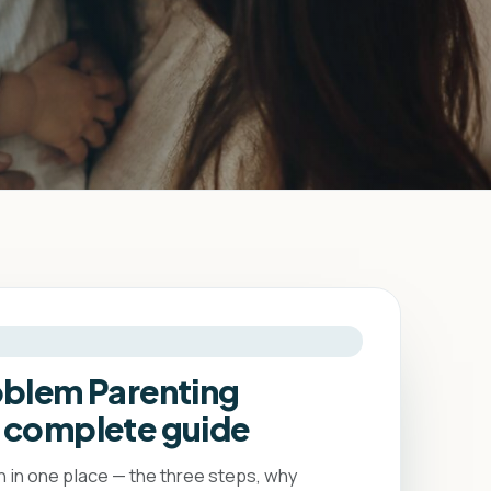
oblem Parenting
 complete guide
in one place — the three steps, why