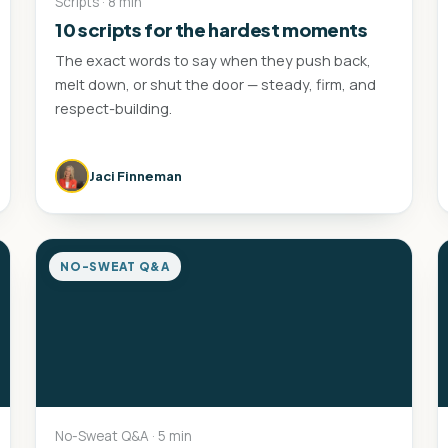
Scripts · 8 min
10 scripts for the hardest moments
The exact words to say when they push back,
melt down, or shut the door — steady, firm, and
respect-building.
Jaci Finneman
NO-SWEAT Q&A
No-Sweat Q&A · 5 min