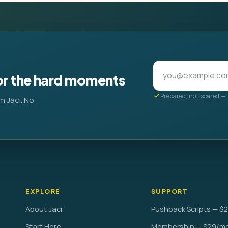
or the hard moments
Prepared, not scared — 
m Jaci. No
EXPLORE
SUPPORT
About Jaci
Pushback Scripts — $
Start Here
Membership — $29/m