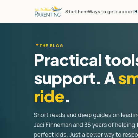
Start here
Ways to get support
B
THE BLOG
Practical tool
support. A
sm
ride
.
Short reads and deep guides on leadi
Jaci Finneman and 35 years of helping 
perfect kids. Just a better way to resp