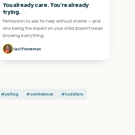
You already care. You're already
trying.
Permission to ask for help without shame — and
why being the expert on your child doesn't mean
knowing everything.
Jaci Finneman
#yelling
#confidence
#toddlers