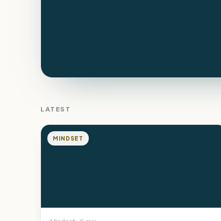
LATEST
MINDSET