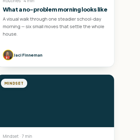
Routines · 4 min
What a no-problem morning looks like
A visual walk through one steadier school-day
morning — six small moves that settle the whole
house.
Jaci Finneman
MINDSET
Mindset · 7 min