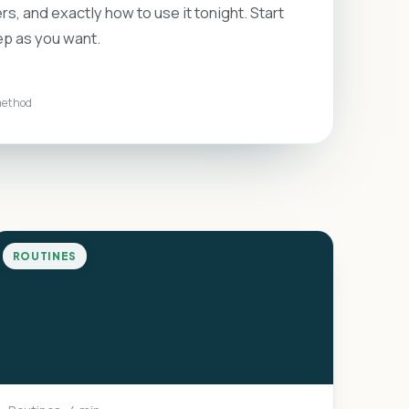
rs, and exactly how to use it tonight. Start
ep as you want.
method
ROUTINES