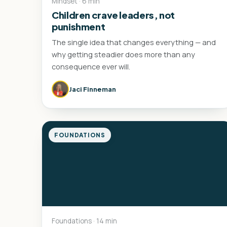
Mindset · 6 min
Children crave leaders, not
punishment
The single idea that changes everything — and
why getting steadier does more than any
consequence ever will.
Jaci Finneman
FOUNDATIONS
Foundations · 14 min