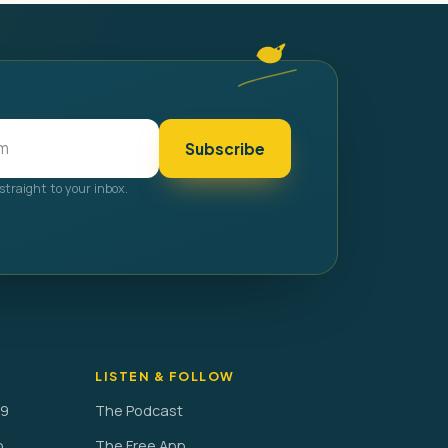
Subscribe
straight to your inbox.
LISTEN & FOLLOW
29
The Podcast
o
The Free App