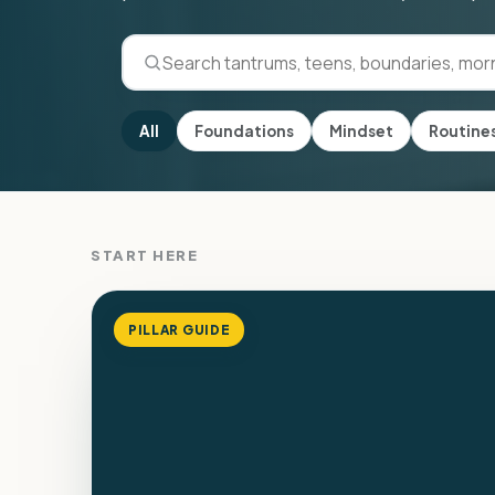
All
Foundations
Mindset
Routine
START HERE
PILLAR GUIDE