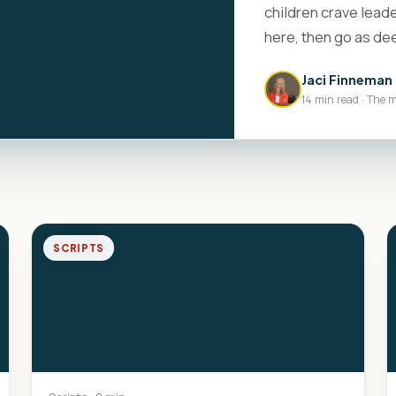
children crave leade
here, then go as de
Jaci Finneman
14 min read · The 
SCRIPTS