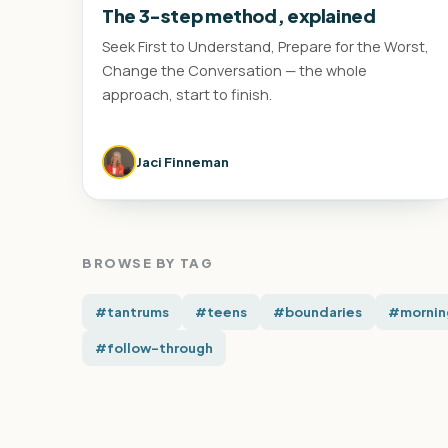
The 3-step method, explained
Seek First to Understand, Prepare for the Worst,
Change the Conversation — the whole
approach, start to finish.
Jaci Finneman
BROWSE BY TAG
#tantrums
#teens
#boundaries
#mornin
#follow-through