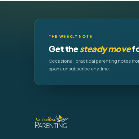
THE WEEKLY NOTE
Get the
steady move
f
Occasional, practical parenting notes fro
spam, unsubscribe anytime.