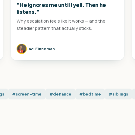
"He ignores me until I yell. Then he
listens."
Why escalation feels like it works — and the
steadier pattern that actually sticks.
Jaci Finneman
gs
#screen-time
#defiance
#bedtime
#siblings