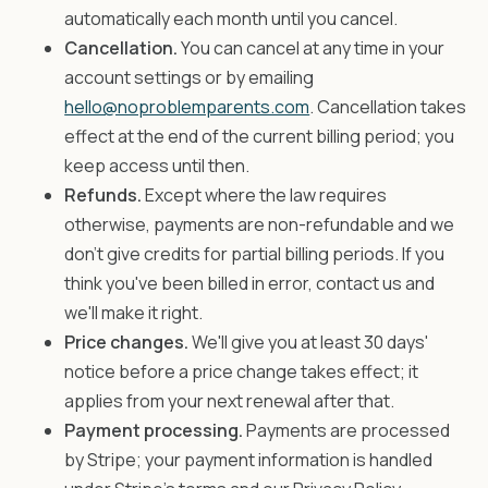
automatically each month until you cancel.
Cancellation.
You can cancel at any time in your
account settings or by emailing
hello@noproblemparents.com
. Cancellation takes
effect at the end of the current billing period; you
keep access until then.
Refunds.
Except where the law requires
otherwise, payments are non-refundable and we
don't give credits for partial billing periods. If you
think you've been billed in error, contact us and
we'll make it right.
Price changes.
We'll give you at least 30 days'
notice before a price change takes effect; it
applies from your next renewal after that.
Payment processing.
Payments are processed
by Stripe; your payment information is handled