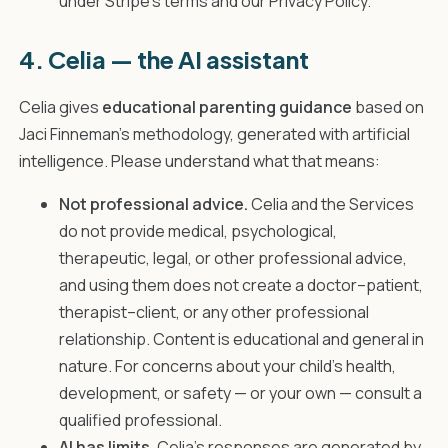
under Stripe's terms and our Privacy Policy.
4. Celia — the AI assistant
Celia gives
educational parenting guidance
based on
Jaci Finneman's methodology, generated with artificial
intelligence. Please understand what that means:
Not professional advice.
Celia and the Services
do not provide medical, psychological,
therapeutic, legal, or other professional advice,
and using them does not create a doctor–patient,
therapist–client, or any other professional
relationship. Content is educational and general in
nature. For concerns about your child's health,
development, or safety — or your own — consult a
qualified professional.
AI has limits.
Celia's responses are generated by