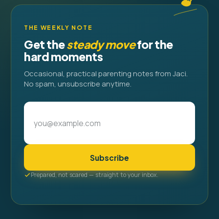
THE WEEKLY NOTE
Get the
steady move
for the
hard moments
Occasional, practical parenting notes from Jaci.
No spam, unsubscribe anytime.
Subscribe
Prepared, not scared — straight to your inbox.