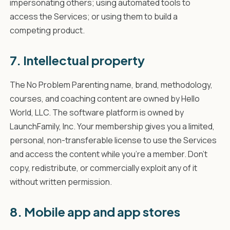
impersonating others; using automated tools to
access the Services; or using them to build a
competing product.
7. Intellectual property
The No Problem Parenting name, brand, methodology,
courses, and coaching content are owned by Hello
World, LLC. The software platform is owned by
LaunchFamily, Inc. Your membership gives you a limited,
personal, non-transferable license to use the Services
and access the content while you're a member. Don't
copy, redistribute, or commercially exploit any of it
without written permission.
8. Mobile app and app stores