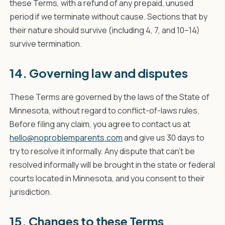
these Terms, with a refund of any prepaid, unused
period if we terminate without cause. Sections that by
their nature should survive (including 4, 7, and 10–14)
survive termination.
14. Governing law and disputes
These Terms are governed by the laws of the State of
Minnesota, without regard to conflict-of-laws rules.
Before filing any claim, you agree to contact us at
hello@noproblemparents.com
and give us 30 days to
try to resolve it informally. Any dispute that can't be
resolved informally will be brought in the state or federal
courts located in Minnesota, and you consent to their
jurisdiction.
15. Changes to these Terms