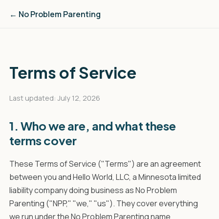
← No Problem Parenting
Terms of Service
Last updated: July 12, 2026
1. Who we are, and what these
terms cover
These Terms of Service ("Terms") are an agreement
between you and Hello World, LLC, a Minnesota limited
liability company doing business as No Problem
Parenting ("NPP," "we," "us"). They cover everything
we run under the No Problem Parenting name