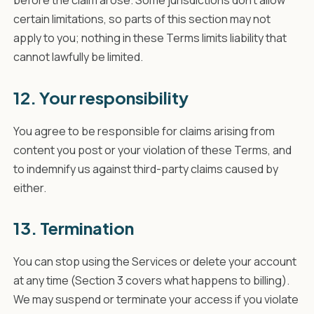
certain limitations, so parts of this section may not
apply to you; nothing in these Terms limits liability that
cannot lawfully be limited.
12. Your responsibility
You agree to be responsible for claims arising from
content you post or your violation of these Terms, and
to indemnify us against third-party claims caused by
either.
13. Termination
You can stop using the Services or delete your account
at any time (Section 3 covers what happens to billing).
We may suspend or terminate your access if you violate