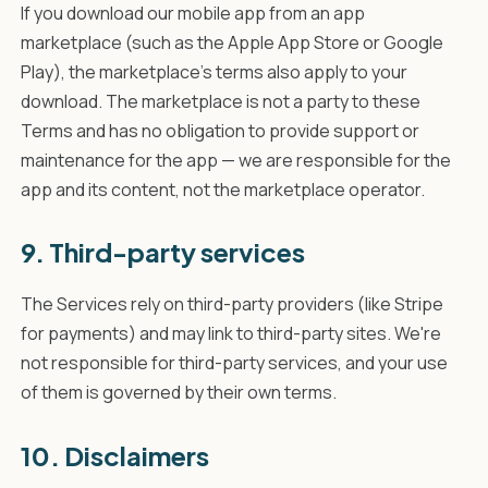
If you download our mobile app from an app
marketplace (such as the Apple App Store or Google
Play), the marketplace's terms also apply to your
download. The marketplace is not a party to these
Terms and has no obligation to provide support or
maintenance for the app — we are responsible for the
app and its content, not the marketplace operator.
9. Third-party services
The Services rely on third-party providers (like Stripe
for payments) and may link to third-party sites. We're
not responsible for third-party services, and your use
of them is governed by their own terms.
10. Disclaimers