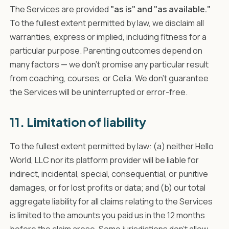
The Services are provided
"as is" and "as available."
To the fullest extent permitted by law, we disclaim all
warranties, express or implied, including fitness for a
particular purpose. Parenting outcomes depend on
many factors — we don't promise any particular result
from coaching, courses, or Celia. We don't guarantee
the Services will be uninterrupted or error-free.
11. Limitation of liability
To the fullest extent permitted by law: (a) neither Hello
World, LLC nor its platform provider will be liable for
indirect, incidental, special, consequential, or punitive
damages, or for lost profits or data; and (b) our total
aggregate liability for all claims relating to the Services
is limited to the amounts you paid us in the 12 months
before the claim arose. Some jurisdictions don't allow