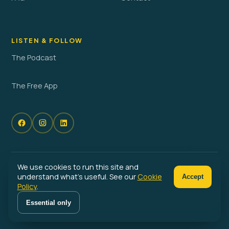
LISTEN & FOLLOW
The Podcast
The Free App
We use cookies to run this site and
© 2026 No Problem Parenting. All rights reserved. · Powered by
understand what's useful. See our
Cookie
Accept
Launched
Policy
.
Privacy Policy
Terms of Service
Cookie Policy
Cookie Preferences
Essential only
Become a No Problem Parent™