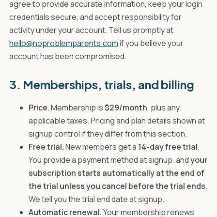
agree to provide accurate information, keep your login
credentials secure, and accept responsibility for
activity under your account. Tell us promptly at
hello@noproblemparents.com
if you believe your
account has been compromised.
3. Memberships, trials, and billing
Price.
Membership is
$29/month
, plus any
applicable taxes. Pricing and plan details shown at
signup control if they differ from this section.
Free trial.
New members get a
14-day free trial
.
You provide a payment method at signup, and
your
subscription starts automatically at the end of
the trial unless you cancel before the trial ends.
We tell you the trial end date at signup.
Automatic renewal.
Your membership renews