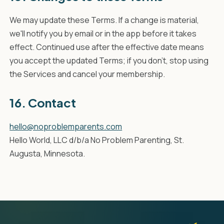
We may update these Terms. If a change is material,
we'll notify you by email or in the app before it takes
effect. Continued use after the effective date means
you accept the updated Terms; if you don't, stop using
the Services and cancel your membership.
16. Contact
hello@noproblemparents.com
Hello World, LLC d/b/a No Problem Parenting, St.
Augusta, Minnesota.