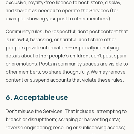
exclusive, royalty-free license to host, store, display,
and share it as needed to operate the Services (for
example, showing your post to other members).
Community rules: be respectful; don't post content that
is unlawful, harassing, or harmful; don't share other
people's private information — especially identifying
details about
other people's children
; don't post spam
or promotions. Posts in community spaces are visible to
other members, so share thoughtfully. We may remove
content or suspend accounts that violate these rules.
6. Acceptable use
Don't misuse the Services. That includes: attempting to
breach or disrupt them; scraping or harvesting data;
reverse engineering; reselling or sublicensing access;