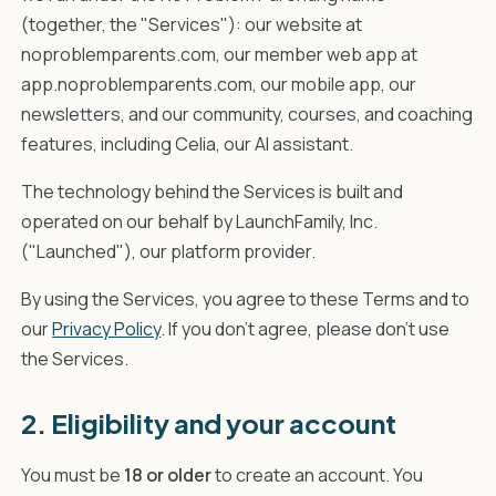
(together, the "Services"): our website at
noproblemparents.com, our member web app at
app.noproblemparents.com, our mobile app, our
newsletters, and our community, courses, and coaching
features, including Celia, our AI assistant.
The technology behind the Services is built and
operated on our behalf by LaunchFamily, Inc.
("Launched"), our platform provider.
By using the Services, you agree to these Terms and to
our
Privacy Policy
. If you don't agree, please don't use
the Services.
2. Eligibility and your account
You must be
18 or older
to create an account. You