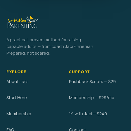
A practical, proven method for raising
capable adults — from coach Jaci Finneman.
Prepared, not scared.
EXPLORE
SUPPORT
About Jaci
Pushback Scripts — $29
Start Here
Membership — $29/mo
Membership
1:1 with Jaci — $240
FAQ
Contact