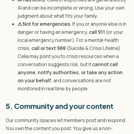
AI and can be incomplete or wrong. Use your own
judgment about what fits your family.
⚠ Not for emergencies.
If you or anyone else is in
danger or having an emergency,
call 911
(or your
local emergency number). For a mental-health
crisis,
call or text 988
(Suicide & Crisis Lifeline).
Celia may point you to crisis resources when a
conversation suggests risk, but it
cannot call
anyone, notify authorities, or take any action
on your behalf
, and conversations are not
monitored in real time by people.
5. Community and your content
Our community spaces let members post and respond.
You own the content you post. You give us a non-