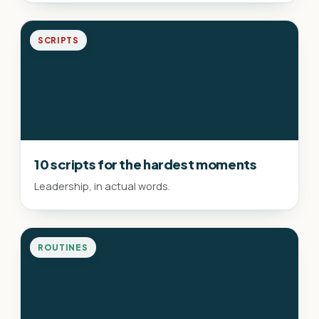
SCRIPTS
10 scripts for the hardest moments
Leadership, in actual words.
ROUTINES