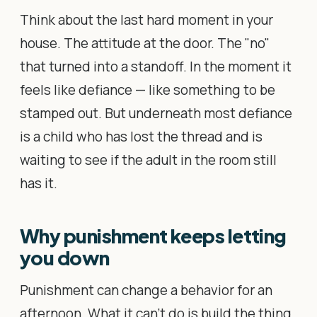
Think about the last hard moment in your
house. The attitude at the door. The "no"
that turned into a standoff. In the moment it
feels like defiance — like something to be
stamped out. But underneath most defiance
is a child who has lost the thread and is
waiting to see if the adult in the room still
has it.
Why punishment keeps letting
you down
Punishment can change a behavior for an
afternoon. What it can't do is build the thing