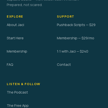
Prepared, not scared.
EXPLORE
SUPPORT
About Jaci
Pushback Scripts — $29
Start Here
Membership — $29/mo
Membership
1:1 with Jaci — $240
FAQ
Contact
LISTEN & FOLLOW
The Podcast
The Free App