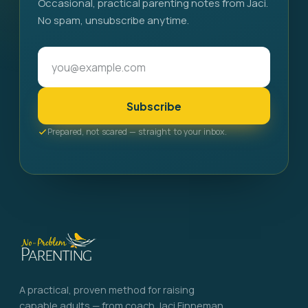
Occasional, practical parenting notes from Jaci.
No spam, unsubscribe anytime.
Subscribe
Prepared, not scared — straight to your inbox.
A practical, proven method for raising
capable adults — from coach Jaci Finneman.