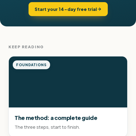
Start your 14-day free trial
KEEP READING
FOUNDATIONS
The method: a complete guide
The three steps, start to finish.