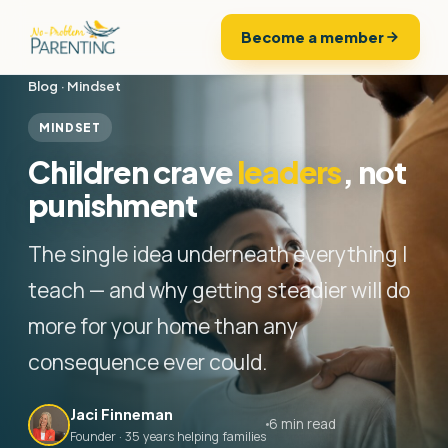
Become a member
Blog
·
Mindset
MINDSET
Children crave
leaders
, not
punishment
The single idea underneath everything I
teach — and why getting steadier will do
more for your home than any
consequence ever could.
Jaci Finneman
6 min read
Founder · 35 years helping families