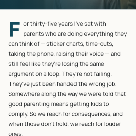
F
or thirty-five years I've sat with
parents who are doing everything they
can think of — sticker charts, time-outs,
taking the phone, raising their voice — and
still feel like they're losing the same
argument on a loop. They're not failing.
They've just been handed the wrong job.
Somewhere along the way we were told that
good parenting means getting kids to
comply. So we reach for consequences, and
when those don't hold, we reach for louder
ones.