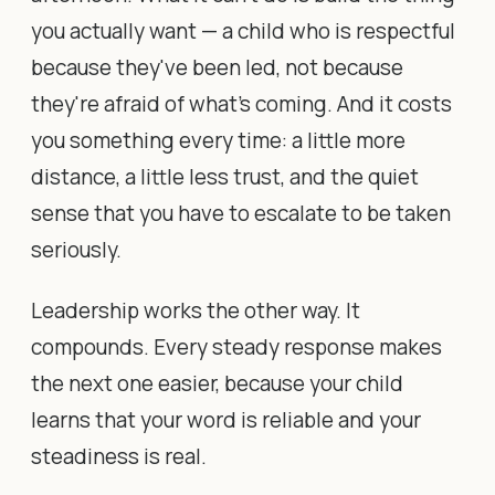
you actually want — a child who is respectful
because they've been led, not because
they're afraid of what's coming. And it costs
you something every time: a little more
distance, a little less trust, and the quiet
sense that you have to escalate to be taken
seriously.
Leadership works the other way. It
compounds. Every steady response makes
the next one easier, because your child
learns that your word is reliable and your
steadiness is real.