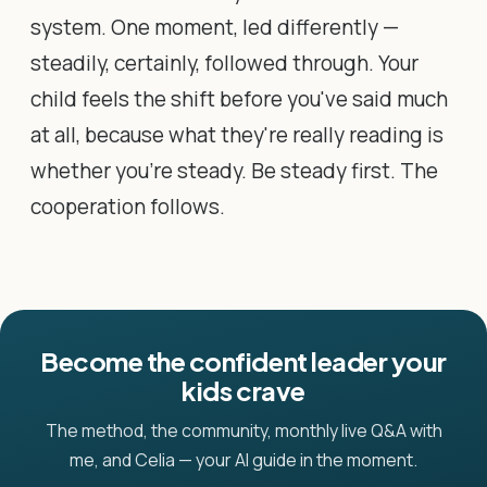
system. One moment, led differently —
steadily, certainly, followed through. Your
child feels the shift before you've said much
at all, because what they're really reading is
whether you're steady. Be steady first. The
cooperation follows.
Become the confident leader your
kids crave
The method, the community, monthly live Q&A with
me, and Celia — your AI guide in the moment.