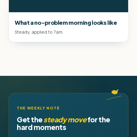
What a no-problem morning looks like
Steady, applied to 7am.
THE WEEKLY NOTE
Get the
steady move
for the
hard moments