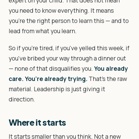
expert on your child. That does not mean
you need to know everything. It means
you're the right person to learn this — and to
lead from what you learn.
So if you're tired, if you've yelled this week, if
you've bribed your way through a dinner out
— none of that disqualifies you.
You already
care. You're already trying.
That's the raw
material. Leadership is just giving it
direction.
Where it starts
It starts smaller than you think. Not a new