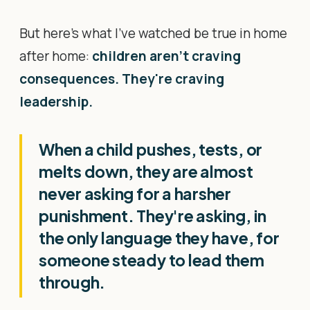
But here's what I've watched be true in home
after home:
children aren't craving
consequences. They're craving
leadership.
When a child pushes, tests, or
melts down, they are almost
never asking for a harsher
punishment. They're asking, in
the only language they have, for
someone steady to lead them
through.