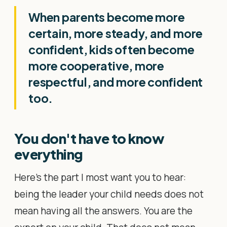
When parents become more
certain, more steady, and more
confident, kids often become
more cooperative, more
respectful, and more confident
too.
You don't have to know
everything
Here's the part I most want you to hear:
being the leader your child needs does not
mean having all the answers. You are the